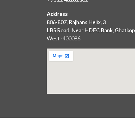
Address
806-807, Rajhans Helix, 3
LBS Road, Near HDFC Bank, Ghatkop
West -400086