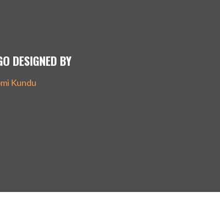
GO DESIGNED BY
mi Kundu