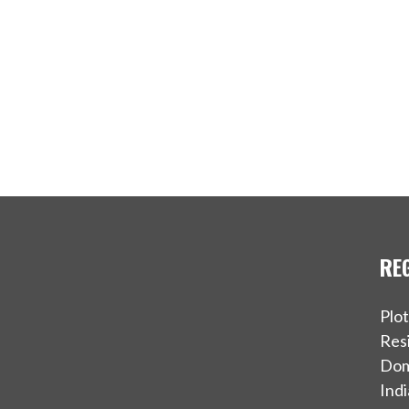
RE
Plo
Resi
Dom
Indi