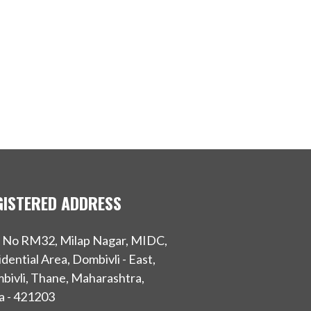
GISTERED ADDRESS
t No RM32, Milap Nagar, MIDC,
dential Area, Dombivli - East,
bivli, Thane, Maharashtra,
a - 421203