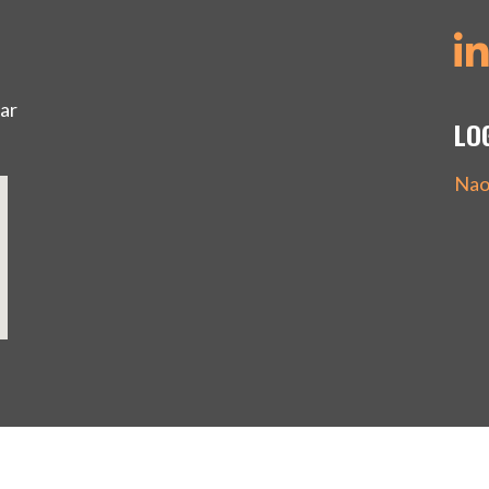
ar
LO
Nao