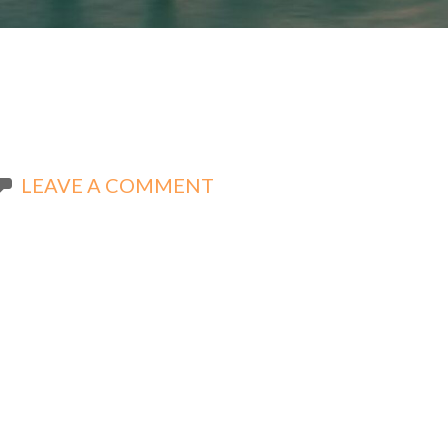
LEAVE A COMMENT