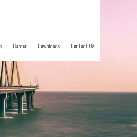
e
Career
Downloads
Contact Us