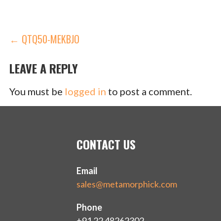
POST
← QTQ50-MEKBJO
NAVIGATION
LEAVE A REPLY
You must be
logged in
to post a comment.
CONTACT US
Email
sales@metamorphick.com
Phone
+91 22 48262302