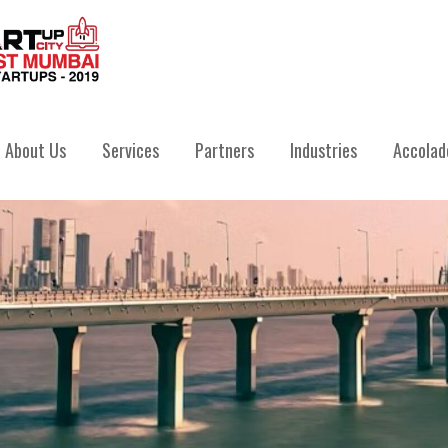
IVATE LIMITED
About Us
Services
Partners
Industries
Accolad