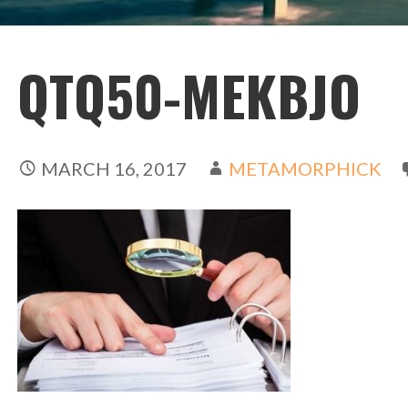
QTQ50-MEKBJO
MARCH 16, 2017
METAMORPHICK