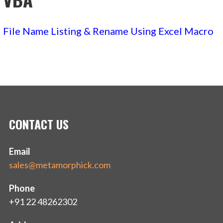
File Name Listing & Rename Using Excel Macro
CONTACT US
Email
sales@metamorphick.com
Phone
+91 22 48262302