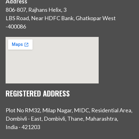
Address
806-807, Rajhans Helix, 3
LBS Road, Near HDFC Bank, Ghatkopar West
-400086
REGISTERED ADDRESS
Plot No RM32, Milap Nagar, MIDC, Residential Area,
Dombivli - East, Dombivli, Thane, Maharashtra,
India - 421203