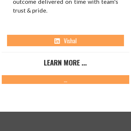
outcome delivered on time with team's
trust & pride.
Linkedin
Vishal
LEARN MORE ...
...