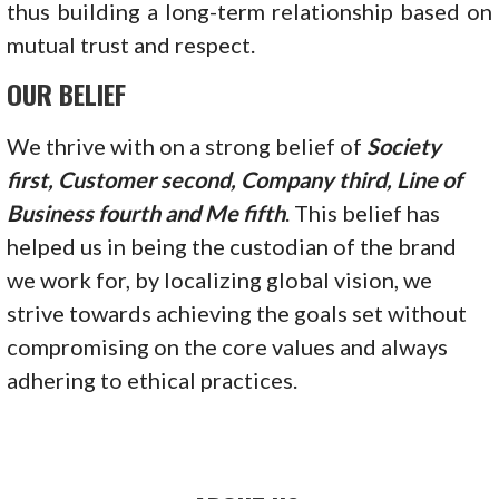
thus building a long-term relationship based on
mutual trust and respect.
OUR BELIEF
We thrive with on a strong belief of
Society
first, Customer second, Company third, Line of
Business fourth and Me fifth
. This belief has
helped us in being the custodian of the brand
we work for, by localizing global vision, we
strive towards achieving the goals set without
compromising on the core values and always
adhering to ethical practices.