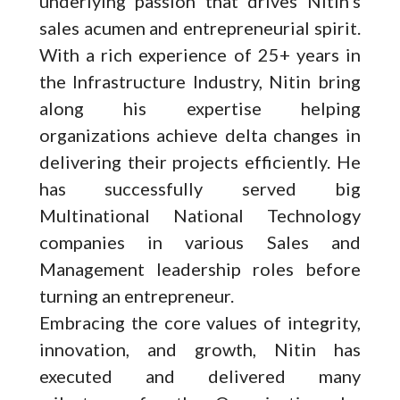
underlying passion that drives Nitin’s
sales acumen and entrepreneurial spirit.
With a rich experience of 25+ years in
the Infrastructure Industry, Nitin bring
along his expertise helping
organizations achieve delta changes in
delivering their projects efficiently. He
has successfully served big
Multinational National Technology
companies in various Sales and
Management leadership roles before
turning an entrepreneur.
Embracing the core values of integrity,
innovation, and growth, Nitin has
executed and delivered many