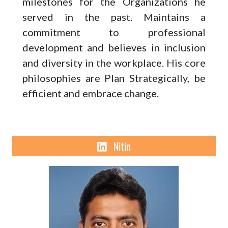
milestones for the Organizations he
served in the past. Maintains a
commitment to professional
development and believes in inclusion
and diversity in the workplace. His core
philosophies are Plan Strategically, be
efficient and embrace change.
Linkden
Nitin