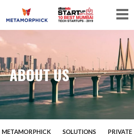
Skip
to
content
METAMORPHICK SOLUTIONS PRIVATE
LIMITED
ABOUT US
METAMORPHICK SOLUTIONS PRIVATE