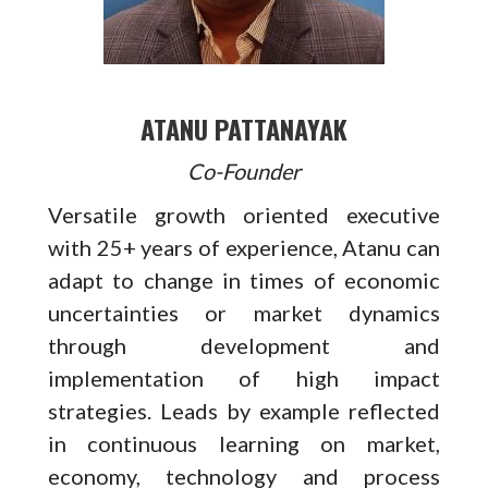
ATANU PATTANAYAK
Co-Founder
Versatile growth oriented executive
with 25+ years of experience, Atanu can
adapt to change in times of economic
uncertainties or market dynamics
through development and
implementation of high impact
strategies. Leads by example reflected
in continuous learning on market,
economy, technology and process