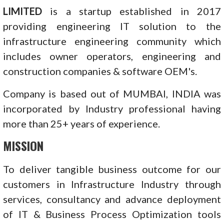
LIMITED
is a startup established in 2017
providing engineering IT solution to the
infrastructure engineering community which
includes owner operators, engineering and
construction companies & software OEM's.
Company is based out of MUMBAI, INDIA was
incorporated by Industry professional having
more than 25+ years of experience.
MISSION
To deliver tangible business outcome for our
customers in Infrastructure Industry through
services, consultancy and advance deployment
of IT & Business Process Optimization tools