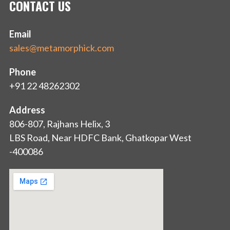
CONTACT US
Email
sales@metamorphick.com
Phone
+91 22 48262302
Address
806-807, Rajhans Helix, 3
LBS Road, Near HDFC Bank, Ghatkopar West
-400086