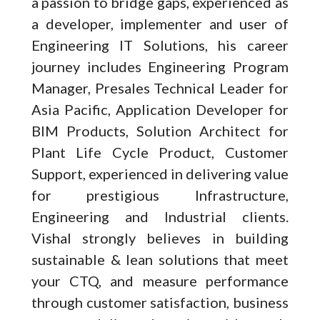
a passion to bridge gaps, experienced as
a developer, implementer and user of
Engineering IT Solutions, his career
journey includes Engineering Program
Manager, Presales Technical Leader for
Asia Pacific, Application Developer for
BIM Products, Solution Architect for
Plant Life Cycle Product, Customer
Support, experienced in delivering value
for prestigious Infrastructure,
Engineering and Industrial clients.
Vishal strongly believes in building
sustainable & lean solutions that meet
your CTQ, and measure performance
through customer satisfaction, business