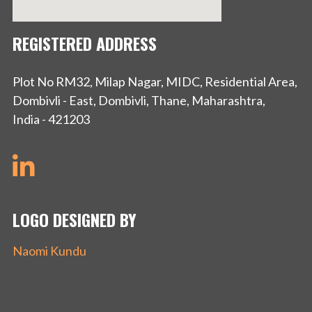
REGISTERED ADDRESS
Plot No RM32, Milap Nagar, MIDC, Residential Area,
Dombivli - East, Dombivli, Thane, Maharashtra,
India - 421203
LOGO DESIGNED BY
Naomi Kundu