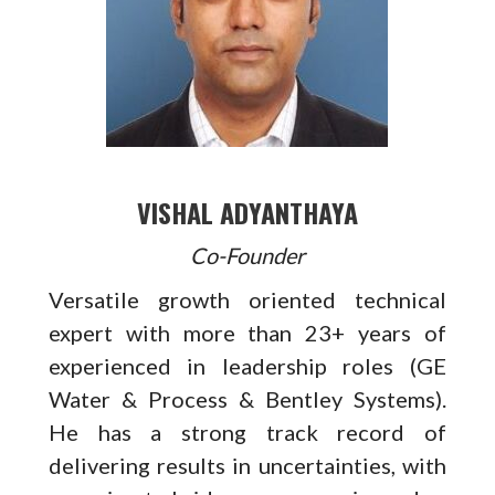
VISHAL ADYANTHAYA
Co-Founder
Versatile growth oriented technical
expert with more than 23+ years of
experienced in leadership roles (GE
Water & Process & Bentley Systems).
He has a strong track record of
delivering results in uncertainties, with