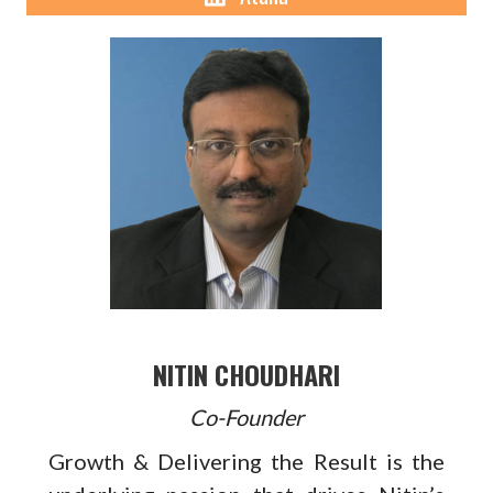
NITIN CHOUDHARI
Co-Founder
Growth & Delivering the Result is the