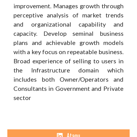
improvement. Manages growth through
perceptive analysis of market trends
and organizational capability and
capacity. Develop seminal business
plans and achievable growth models
with a key focus on repeatable business.
Broad experience of selling to users in
the Infrastructure domain which
includes both Owner/Operators and
Consultants in Government and Private
sector
Linkedin
Atanu