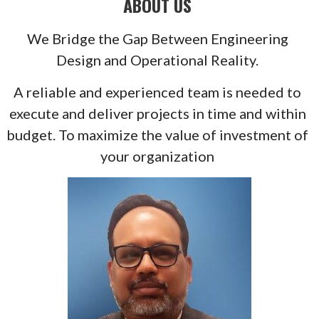
ABOUT US
We Bridge the Gap Between Engineering
Design and Operational Reality.
A reliable and experienced team is needed to
execute and deliver projects in time and within
budget. To maximize the value of investment of
your organization