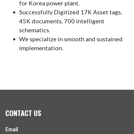
for Korea power plant.
Successfully Digitized 17K Asset tags,
45K documents, 700 intelligent
schematics.
We specialize in smooth and sustained
implementation.
CONTACT US
Email