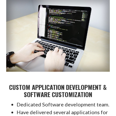
CUSTOM APPLICATION DEVELOPMENT &
SOFTWARE CUSTOMIZATION
Dedicated Software development team.
Have delivered several applications for