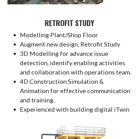
RETROFIT STUDY
Modelling Plant/Shop Floor
Augment new design, Retrofit Study
3D Modelling for advance issue
detection, identify enabling activities
and collaboration with operations team.
4D Construction Simulation &
Animation for effective communication
and training.
Experienced with building digital iTwin