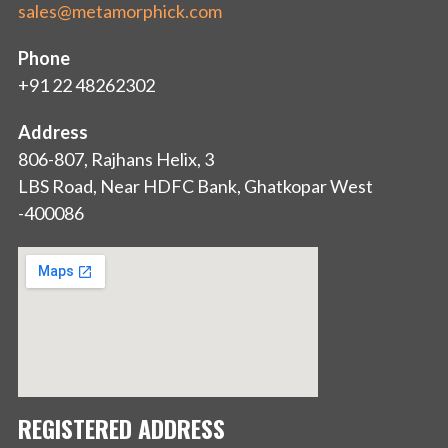
sales@metamorphick.com
Phone
+91 22 48262302
Address
806-807, Rajhans Helix, 3
LBS Road, Near HDFC Bank, Ghatkopar West
-400086
REGISTERED ADDRESS