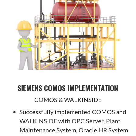
SIEMENS COMOS IMPLEMENTATION
COMOS & WALKINSIDE
Successfully implemented COMOS and
WALKINSIDE with OPC Server, Plant
Maintenance System, Oracle HR System