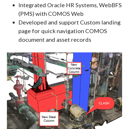
Integrated Oracle HR Systems, WebBFS
(PMS) with COMOS Web
Developed and support Custom landing
page for quick navigation COMOS
document and asset records