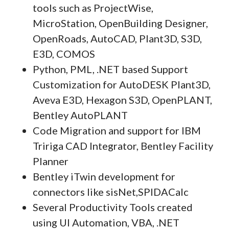
tools such as ProjectWise,
MicroStation, OpenBuilding Designer,
OpenRoads, AutoCAD, Plant3D, S3D,
E3D, COMOS
Python, PML, .NET based Support
Customization for AutoDESK Plant3D,
Aveva E3D, Hexagon S3D, OpenPLANT,
Bentley AutoPLANT
Code Migration and support for IBM
Tririga CAD Integrator, Bentley Facility
Planner
Bentley iTwin development for
connectors like sisNet,SPIDACalc
Several Productivity Tools created
using UI Automation, VBA, .NET