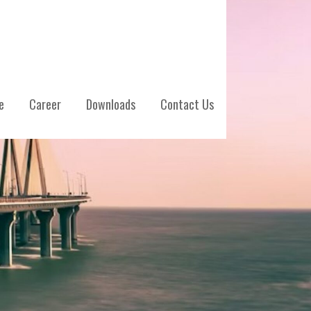
e
Career
Downloads
Contact Us