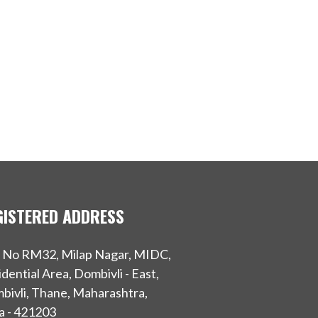
GISTERED ADDRESS
t No RM32, Milap Nagar, MIDC,
dential Area, Dombivli - East,
bivli, Thane, Maharashtra,
a - 421203