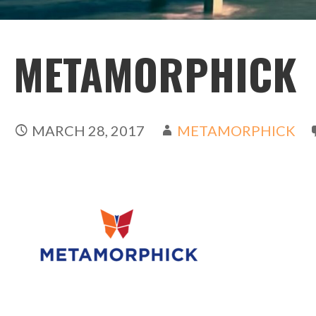
METAMORPHICK
MARCH 28, 2017
METAMORPHICK