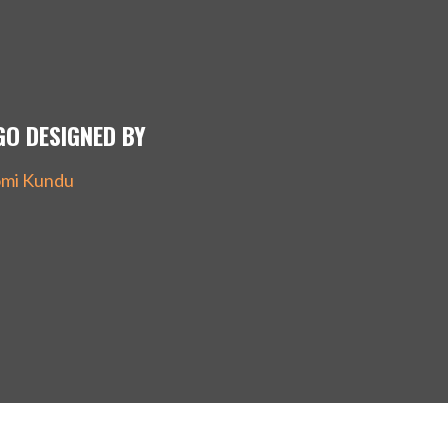
GO DESIGNED BY
mi Kundu