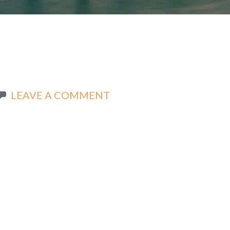
LEAVE A COMMENT