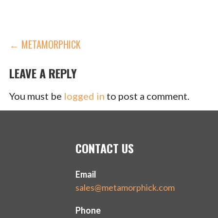
POST
← METAMORPHICK
NAVIGATION
LEAVE A REPLY
You must be
logged in
to post a comment.
CONTACT US
Email
sales@metamorphick.com
Phone