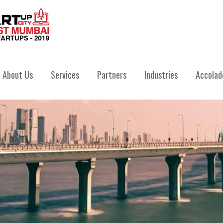
IVATE LIMITED
About Us
Services
Partners
Industries
Accolad