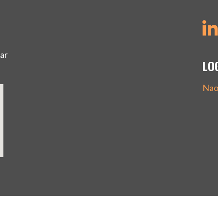
ar
LO
Nao