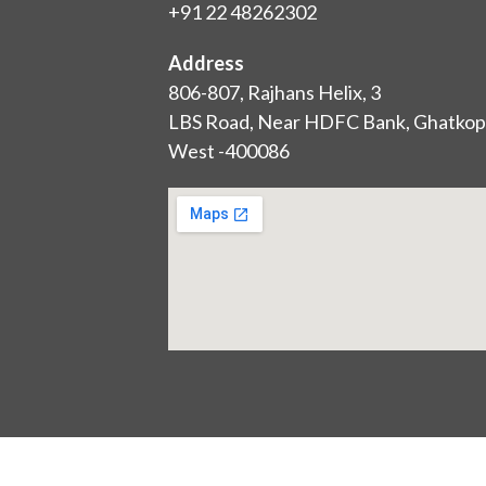
+91 22 48262302
Address
806-807, Rajhans Helix, 3
LBS Road, Near HDFC Bank, Ghatkop
West -400086