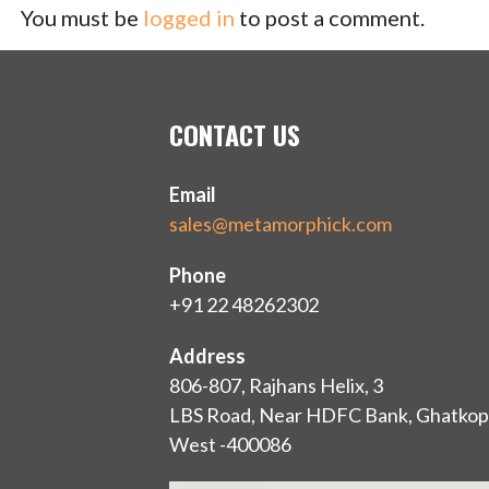
You must be
logged in
to post a comment.
CONTACT US
Email
sales@metamorphick.com
Phone
+91 22 48262302
Address
806-807, Rajhans Helix, 3
LBS Road, Near HDFC Bank, Ghatkop
West -400086