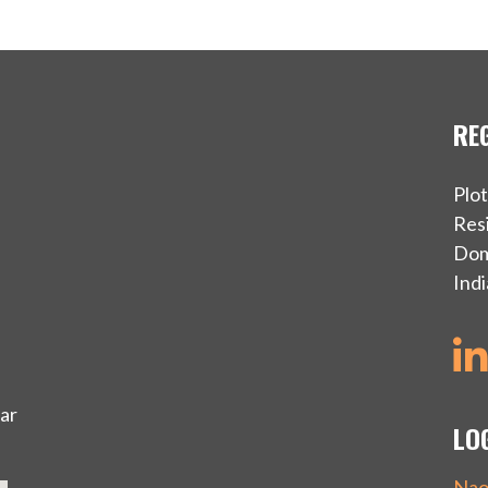
RE
Plo
Resi
Dom
Indi
ar
LO
Nao