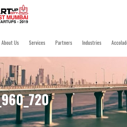
IVATE LIMITED
About Us
Services
Partners
Industries
Accolad
_960_720