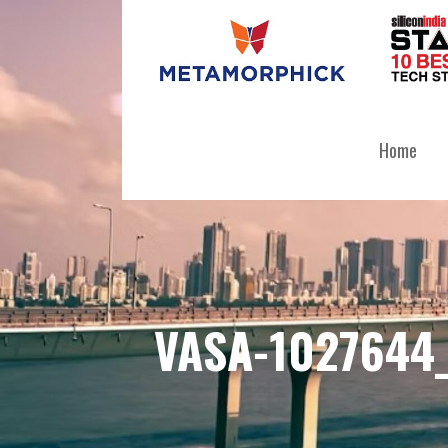
Skip
to
content
METAMORPHICK SOLUTIONS PR
Home
VASA-1027644