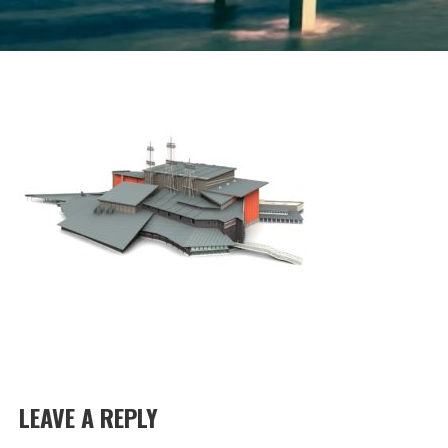
LEAVE A REPLY