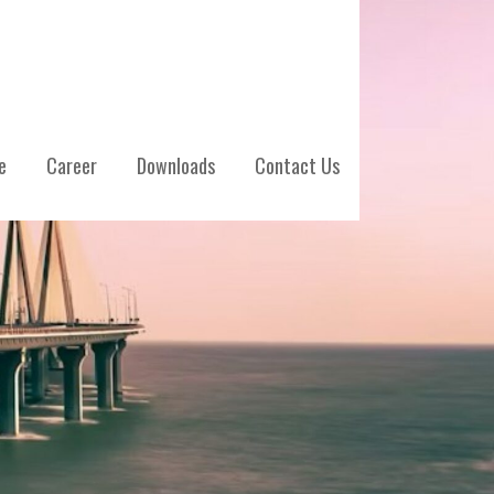
e
Career
Downloads
Contact Us