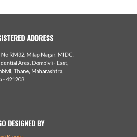
GISTERED ADDRESS
t No RM32, Milap Nagar, MIDC,
dential Area, Dombivli - East,
bivli, Thane, Maharashtra,
a - 421203
GO DESIGNED BY
mi Kundu