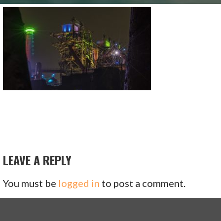
LEAVE A REPLY
You must be
logged in
to post a comment.