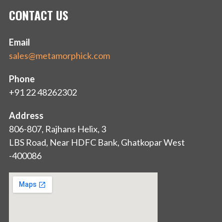
CONTACT US
Email
sales@metamorphick.com
Phone
+91 22 48262302
Address
806-807, Rajhans Helix, 3
LBS Road, Near HDFC Bank, Ghatkopar West
-400086