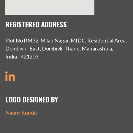
REGISTERED ADDRESS
Plot No RM32, Milap Nagar, MIDC, Residential Area,
Dombivli - East, Dombivli, Thane, Maharashtra,
India - 421203
LOGO DESIGNED BY
Naomi Kundu