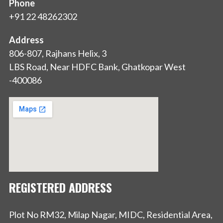
Phone
+91 22 48262302
Address
806-807, Rajhans Helix, 3
LBS Road, Near HDFC Bank, Ghatkopar West
-400086
REGISTERED ADDRESS
Plot No RM32, Milap Nagar, MIDC, Residential Area,