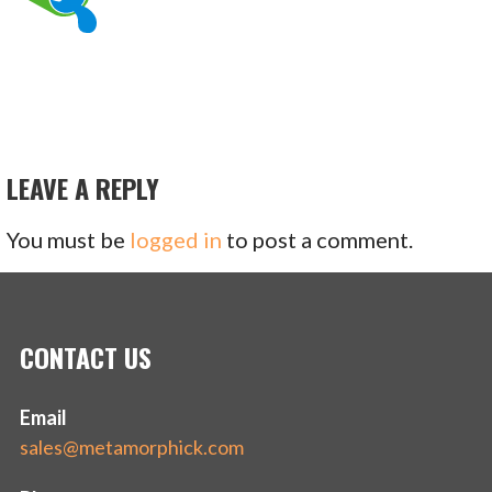
LEAVE A REPLY
You must be
logged in
to post a comment.
CONTACT US
Email
sales@metamorphick.com